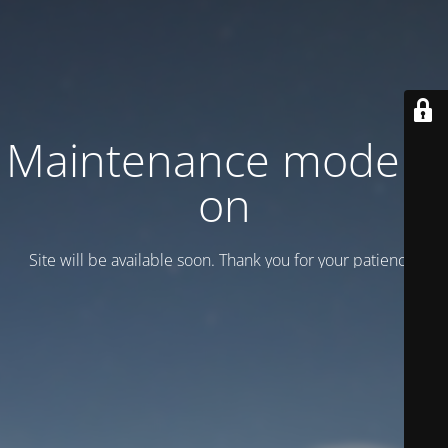
Maintenance mode is
on
Site will be available soon. Thank you for your patience!