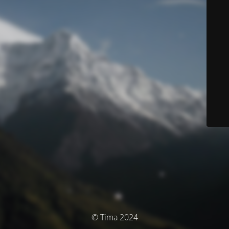
© Tima 2024